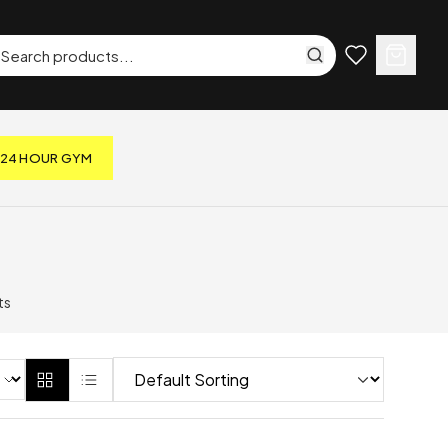
24 HOUR GYM
ts