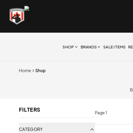
SHOP
BRANDS
SALE ITEMS
R
Home
Shop
B
FILTERS
Page
1
CATEGORY