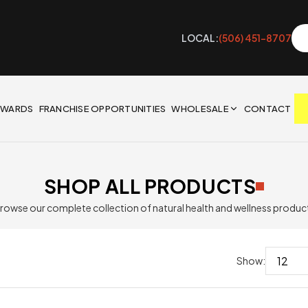
LOCAL:
(506) 451-8707
EWARDS
FRANCHISE OPPORTUNITIES
WHOLESALE
CONTACT
SHOP ALL PRODUCTS
rowse our complete collection of natural health and wellness produc
Show: