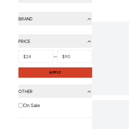
BRAND
PRICE
—
APPLY
OTHER
On Sale