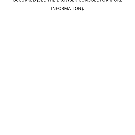
INFORMATION).