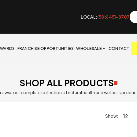
LOCAL:
(506) 451-8707
EWARDS
FRANCHISE OPPORTUNITIES
WHOLESALE
CONTACT
SHOP ALL PRODUCTS
rowse our complete collection of natural health and wellness produc
Show: