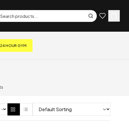
24 HOUR GYM
ts