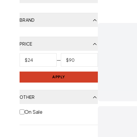
BRAND
PRICE
—
APPLY
OTHER
On Sale