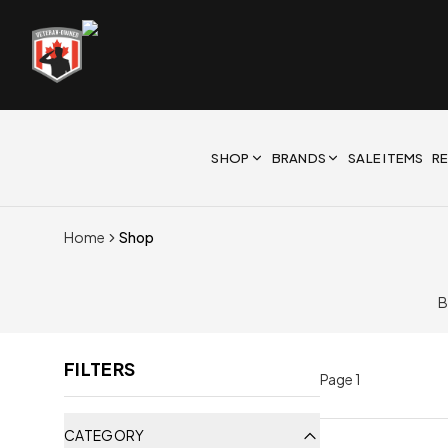
SHOP
BRANDS
SALE ITEMS
R
Home
Shop
B
FILTERS
Page
1
CATEGORY