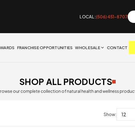
LOCAL:
(506) 451-8707
EWARDS
FRANCHISE OPPORTUNITIES
WHOLESALE
CONTACT
SHOP ALL PRODUCTS
rowse our complete collection of natural health and wellness produc
Show: