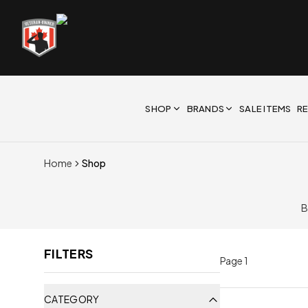
SHOP
BRANDS
SALE ITEMS
R
Home
Shop
B
FILTERS
Page
1
CATEGORY