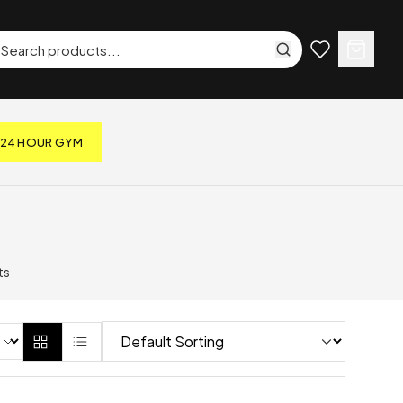
24 HOUR GYM
ts