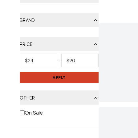
BRAND
PRICE
—
APPLY
OTHER
On Sale