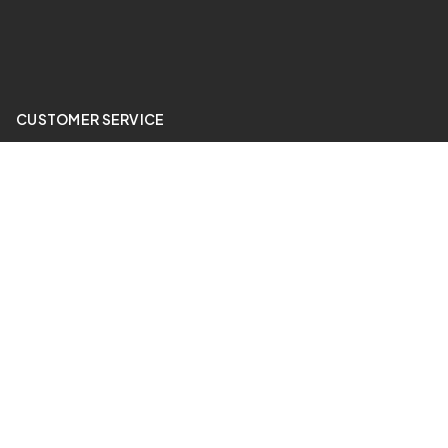
CUSTOMER SERVICE
My Account
Price Match
ABOUT US
24 Hour Gym
QUICK LINKS
Sale Items
Contact Us