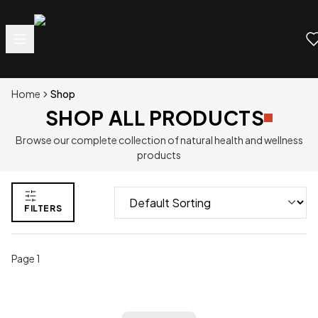
Home
Shop
SHOP ALL PRODUCTS
Browse our complete collection of natural health and wellness
products
FILTERS
Page
1