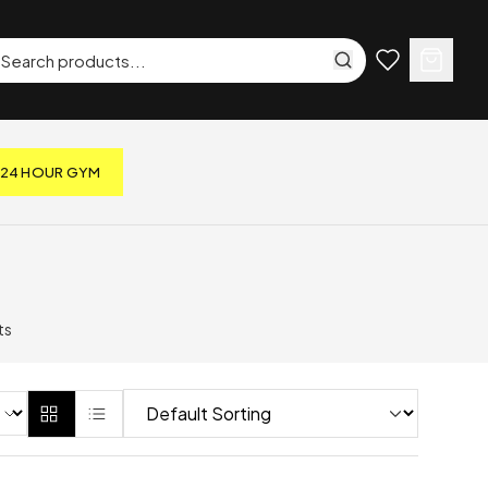
24 HOUR GYM
ts