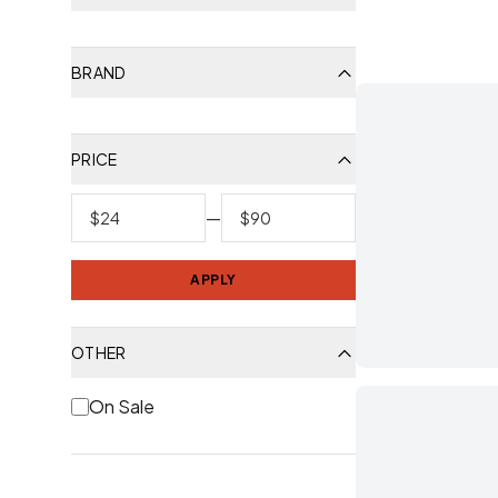
BRAND
PRICE
—
APPLY
OTHER
On Sale