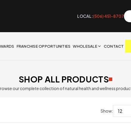
LOCAL:
(506) 451-8707
EWARDS
FRANCHISE OPPORTUNITIES
WHOLESALE
CONTACT
SHOP ALL PRODUCTS
rowse our complete collection of natural health and wellness produc
Show: