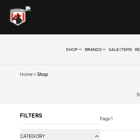
SHOP
BRANDS
SALE ITEMS
R
Home
Shop
B
FILTERS
Page
1
CATEGORY