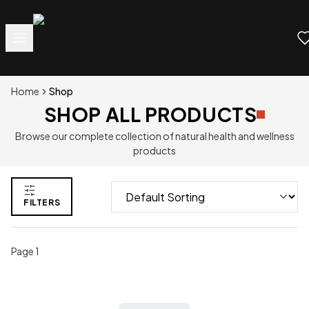
Home
Shop
SHOP ALL PRODUCTS
Browse our complete collection of natural health and wellness
products
FILTERS
Page
1