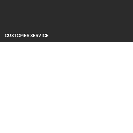
CUSTOMER SERVICE
My Account
Price Match
ABOUT US
24 Hour Gym
QUICK LINKS
Sale Items
Contact Us