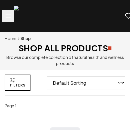
Home
Shop
SHOP ALL PRODUCTS
Browse our complete collection of natural health and wellness
products
FILTERS
Page
1