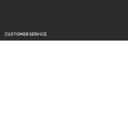
CUSTOMER SERVICE
My Account
Price Match
ABOUT US
24 Hour Gym
QUICK LINKS
Sale Items
Contact Us