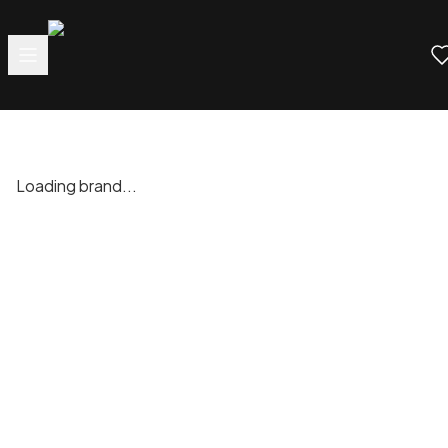
Loading brand...