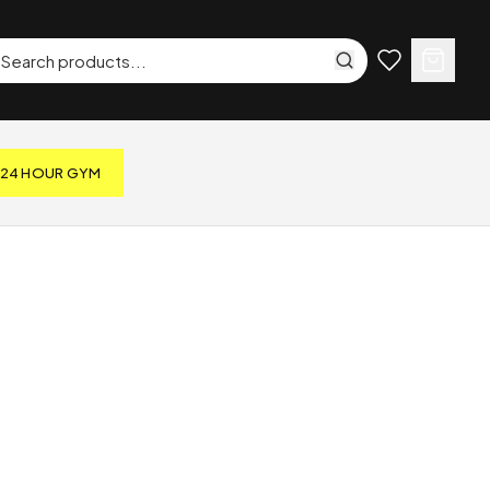
24 HOUR GYM