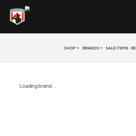
SHOP
BRANDS
SALE ITEMS
R
Loading brand...