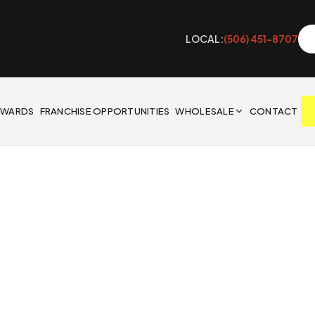
LOCAL:
(506) 451-8707
EWARDS
FRANCHISE OPPORTUNITIES
WHOLESALE
CONTACT