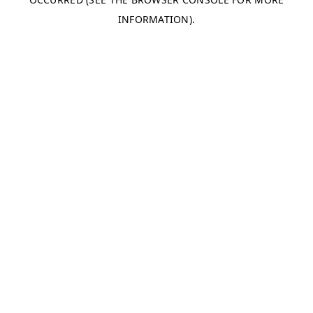
INFORMATION).