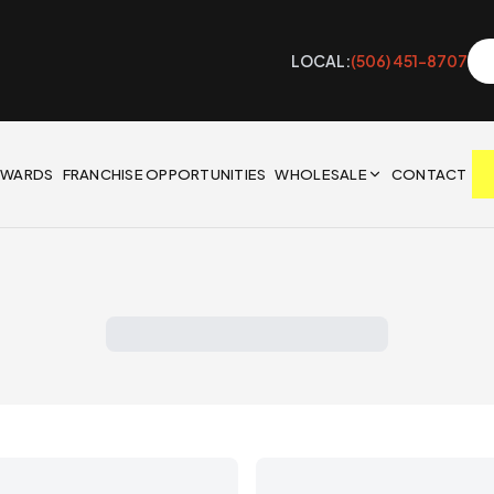
LOCAL:
(506) 451-8707
EWARDS
FRANCHISE OPPORTUNITIES
WHOLESALE
CONTACT