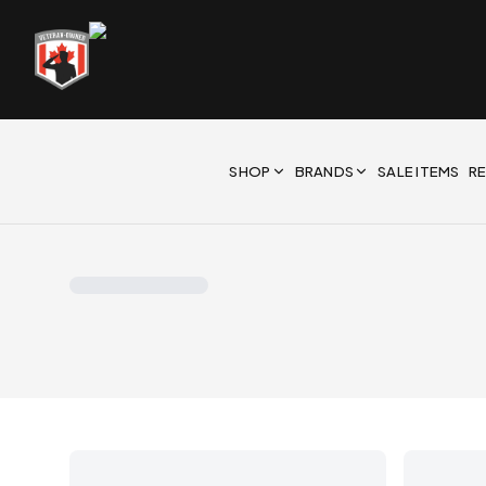
SHOP
BRANDS
SALE ITEMS
R