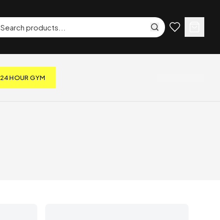
24 HOUR GYM